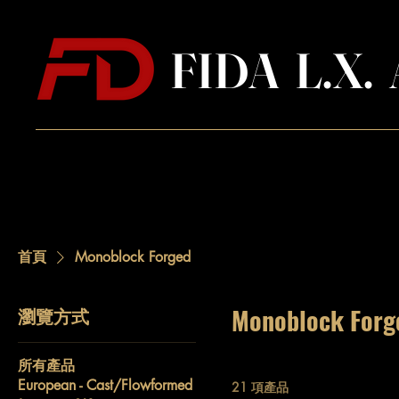
FIDA L.X
首頁
Monoblock Forged
瀏覽方式
Monoblock Forg
所有產品
European - Cast/Flowformed
21 項產品