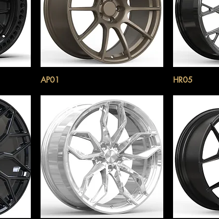
AP01
HR05