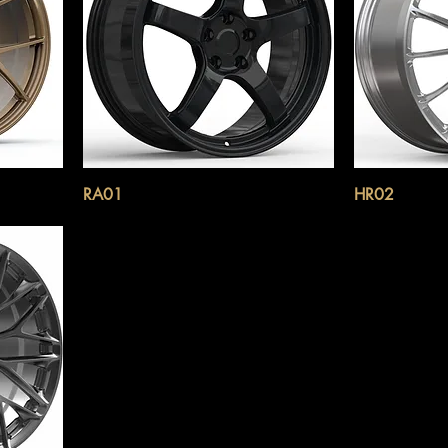
RA01
HR02