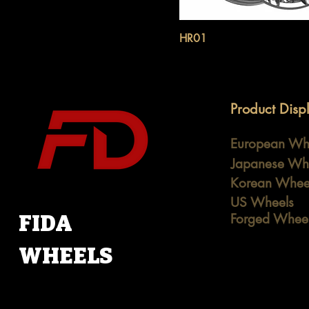
HR01
Product Disp
European Wh
Japanese Wh
Korean Whee
US Wheels
FIDA
Forged Whee
WHEELS