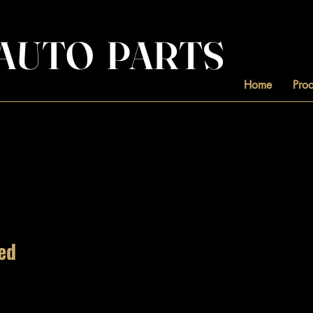
. AUTO PARTS
Home
Prod
ed