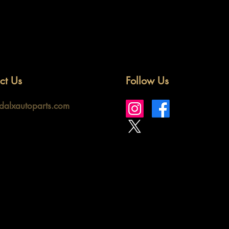
ct Us
Follow Us
idalxautoparts.com