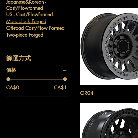
Japanese&Korean -
Cast/Flowformed
US - Cast/Flowformed
Monoblock Forged
Off-road Cast/Flow Formed
Two-piece Forged
篩選方式
價格
CA$0
CA$1
OR04