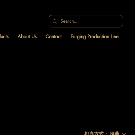
ucts
About Us
Contact
Forging Production Line
排序方式：
推薦