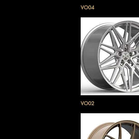
VO04
VO02