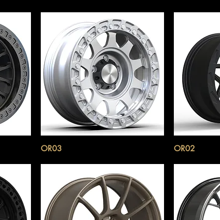
OR03
OR02