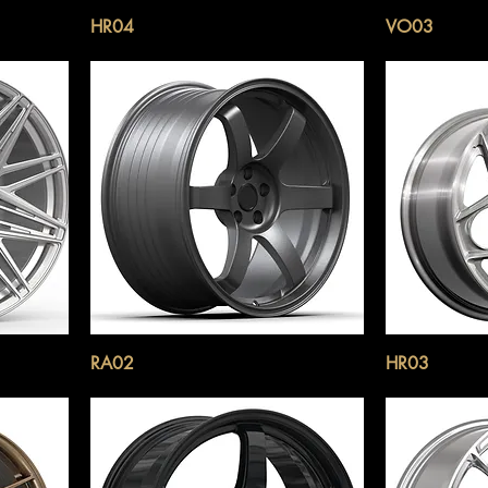
HR04
VO03
RA02
HR03