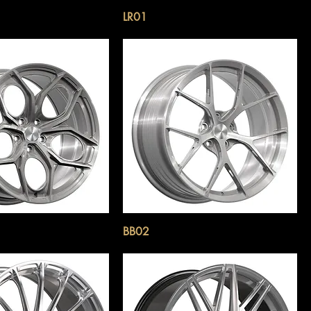
LR01
BB02