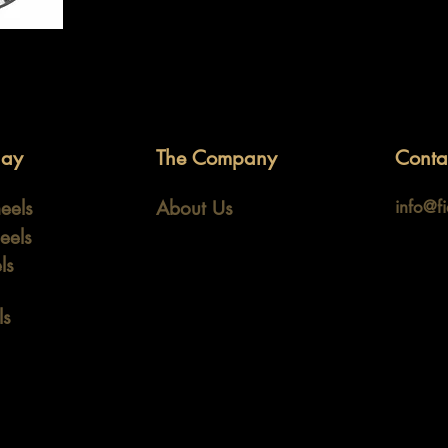
lay
The Company
Conta
eels
About Us
info@f
eels
ls
ls