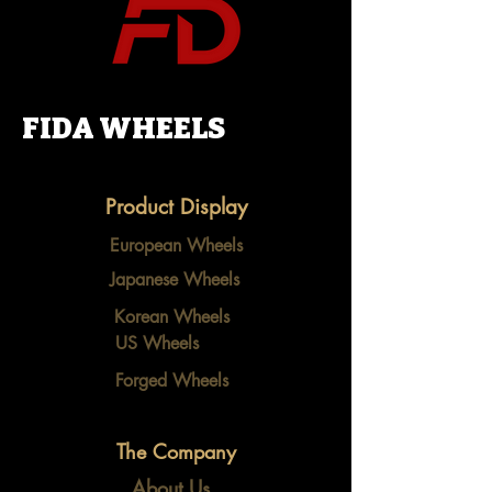
FIDA WHEELS
Product Display
European Wheels
Japanese Wheels
Korean Wheels
US Wheels
Forged Wheels
The Company
About Us