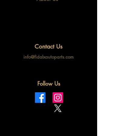
Contact Us
info@fidalxautoparts.com
Follow Us