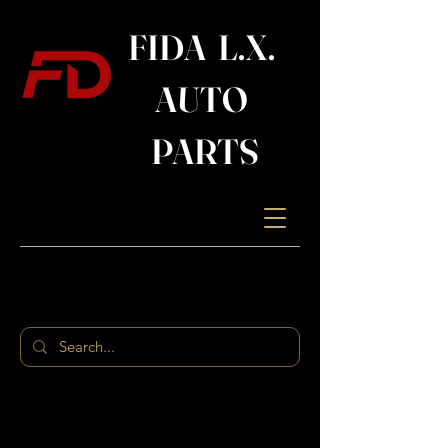
FIDA L.X.
AUTO
PARTS