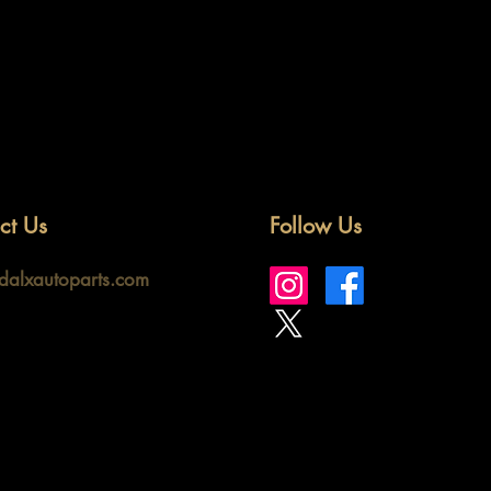
ct Us
Follow Us
idalxautoparts.com