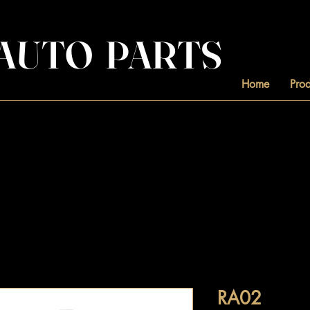
. AUTO PARTS
Home
Prod
RA02