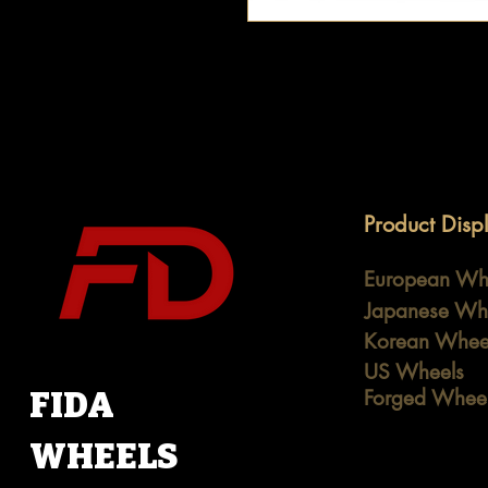
Product Disp
European Wh
Japanese Wh
Korean Whee
US Wheels
FIDA
Forged Whee
WHEELS