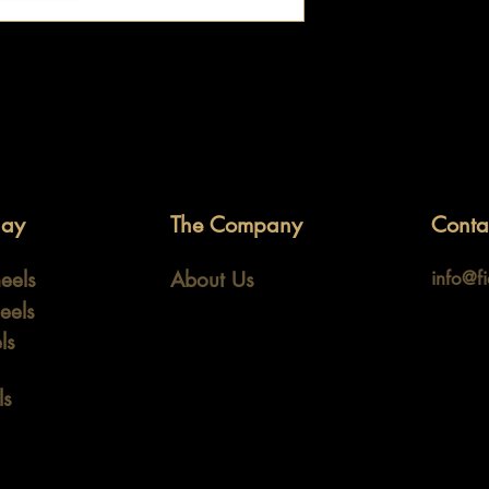
lay
The Company
Conta
eels
About Us
info@f
eels
ls
ls