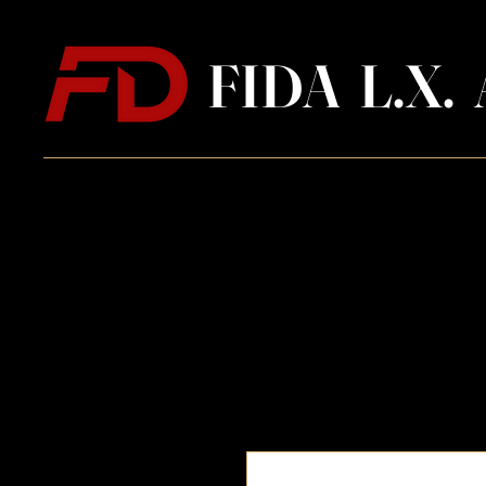
FIDA L.X