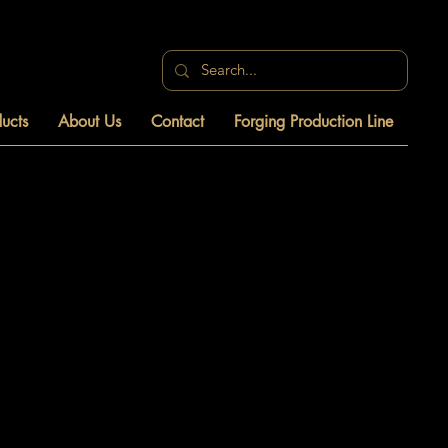
ucts
About Us
Contact
Forging Production Line