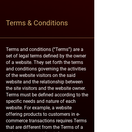
Terms & Conditions
Terms and conditions (“Terms”) are a
set of legal terms defined by the owner
of a website. They set forth the terms
and conditions governing the activities
of the website visitors on the said
website and the relationship between
the site visitors and the website owner.
Terms must be defined according to the
specific needs and nature of each
website. For example, a website
offering products to customers in e-
commerce transactions requires Terms
that are different from the Terms of a