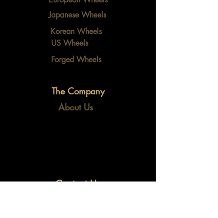
Japanese Wheels
Korean Wheels
US Wheels
Forged Wheels
The Company
About Us
Contact Us
info@fidalxautoparts.com