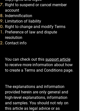
Right to suspend or cancel member
account
Indemnification
Limitation of liability
Right to change and modify Terms
Preference of law and dispute
resolution
Contact info
You can check out this
support article
to receive more information about how
to create a Terms and Conditions page.
The explanations and information
provided herein are only general and
high-level explanations, information
and samples. You should not rely on
this article as legal advice or as