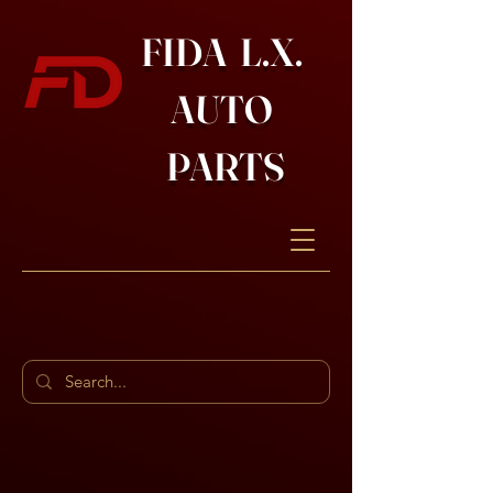
FIDA L.X.
AUTO
PARTS