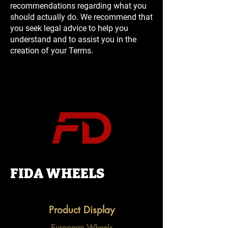
recommendations regarding what you
should actually do. We recommend that
you seek legal advice to help you
understand and to assist you in the
creation of your Terms.
FIDA WHEELS
Product Display
European Wheels