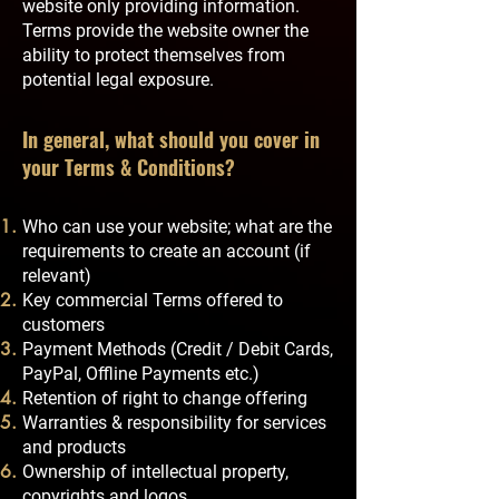
website only providing information.
Terms provide the website owner the
ability to protect themselves from
potential legal exposure.
In general, what should you cover in
your Terms & Conditions?
Who can use your website; what are the
requirements to create an account (if
relevant)
Key commercial Terms offered to
customers
Payment Methods (Credit / Debit Cards,
PayPal, Offline Payments etc.)
Retention of right to change offering
Warranties & responsibility for services
and products
Ownership of intellectual property,
copyrights and logos