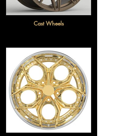
Cast Wheels