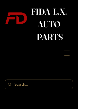
FIDA L.X.
AUTO
PARTS