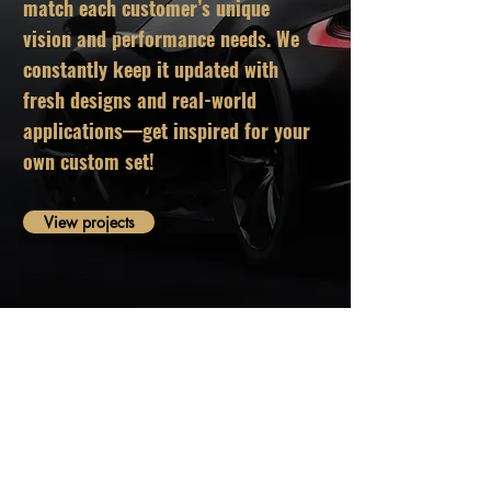
match each customer’s unique
vision and performance needs. We
constantly keep it updated with
fresh designs and real-world
applications—get inspired for your
own custom set!
View projects