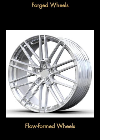
Forged Wheels
Flow-formed Wheels