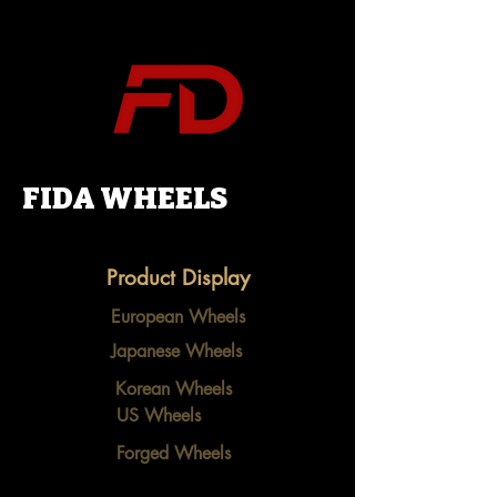
FIDA WHEELS
Product Display
European Wheels
Japanese Wheels
Korean Wheels
US Wheels
Forged Wheels