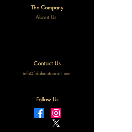
The Company
About Us
Contact Us
info@fidalxautoparts.com
Follow Us