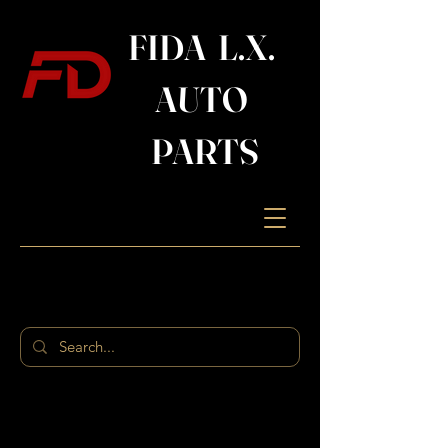
FIDA L.X.
AUTO
PARTS