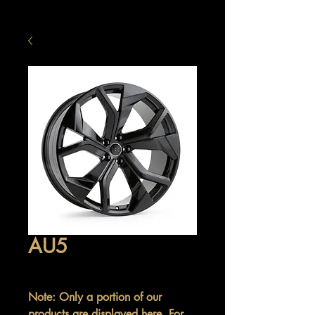
AU5
Note: Only a portion of our
products are displayed here. For