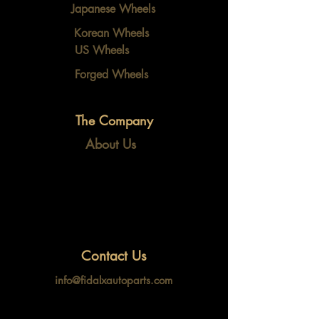
Japanese Wheels
Korean Wheels
US Wheels
Forged Wheels
The Company
About Us
Contact Us
info@fidalxautoparts.com