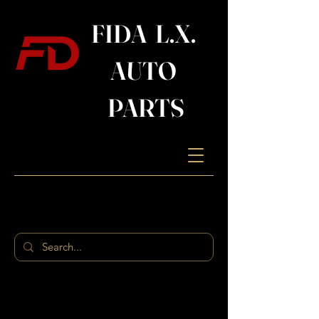
FIDA L.X.
AUTO
PARTS