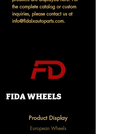
the complete catalog or custom
inquiries, please contact us at
info@fidalxautoparts.com.
FIDA WHEELS
Product Display
European Wheels