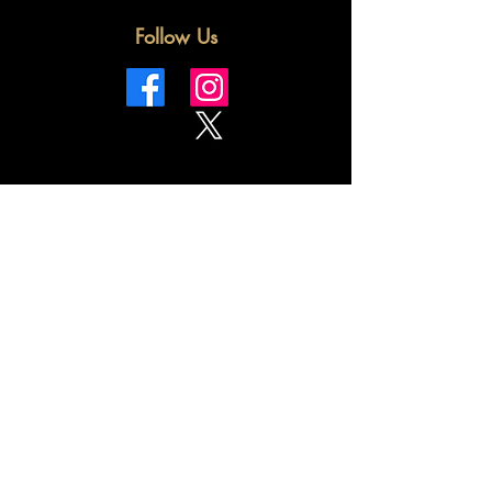
Follow Us
Terms & Conditions
Privacy Policy
Shipping Policy
Refund Policy
Cookie Policy